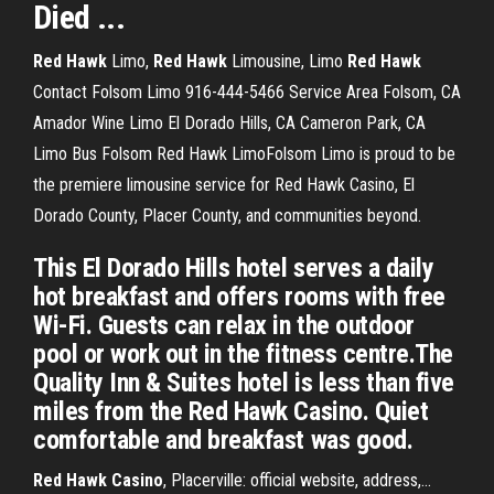
Died ...
Red
Hawk
Limo,
Red
Hawk
Limousine, Limo
Red
Hawk
Contact Folsom Limo 916-444-5466 Service Area Folsom, CA
Amador Wine Limo El Dorado Hills, CA Cameron Park, CA
Limo Bus Folsom Red Hawk LimoFolsom Limo is proud to be
the premiere limousine service for Red Hawk Casino, El
Dorado County, Placer County, and communities beyond.
This El Dorado Hills hotel serves a daily
hot breakfast and offers rooms with free
Wi-Fi. Guests can relax in the outdoor
pool or work out in the fitness centre.The
Quality Inn & Suites hotel is less than five
miles from the Red Hawk Casino. Quiet
comfortable and breakfast was good.
Red
Hawk
Casino
, Placerville: official website, address,…