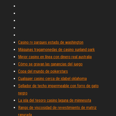
Casino rv parques estado de washington
Máquinas tragamonedas de casino sunland park
Mejor casino en línea con dinero real australia
Cómo se gravan las ganancias del juego
Copa del mundo de pokerstars
Cualquier casino cerca de idabel oklahoma
Sellador de techo impermeable con forro de gato
negro
La isla del tesoro casino laguna de minnesota
Rango de viscosidad de revestimiento de matriz
ranurada