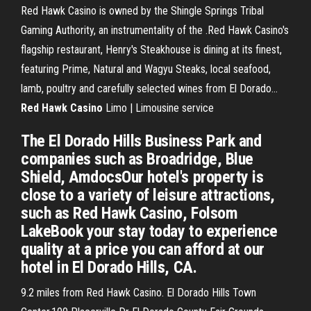
Red Hawk Casino is owned by the Shingle Springs Tribal
Gaming Authority, an instrumentality of the .Red Hawk Casino's
flagship restaurant, Henry's Steakhouse is dining at its finest,
featuring Prime, Natural and Wagyu Steaks, local seafood,
lamb, poultry and carefully selected wines from El Dorado...
Red
Hawk
Casino
Limo | Limousine service
The El Dorado Hills Business Park and
companies such as Broadridge, Blue
Shield, AmdocsOur hotel's property is
close to a variety of leisure attractions,
such as Red Hawk Casino, Folsom
LakeBook your stay today to experience
quality at a price you can afford at our
hotel in El Dorado Hills, CA.
9.2 miles from Red Hawk Casino. El Dorado Hills Town