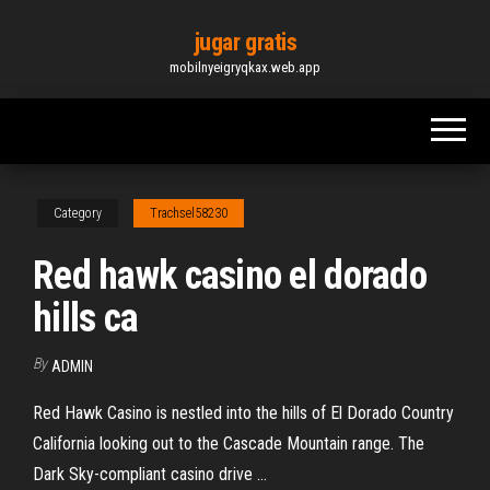
Skip
jugar gratis
to
mobilnyeigryqkax.web.app
the
content
Category
Trachsel58230
Red hawk casino el dorado
hills ca
By
ADMIN
Red Hawk Casino is nestled into the hills of El Dorado Country
California looking out to the Cascade Mountain range. The
Dark Sky-compliant casino drive ...