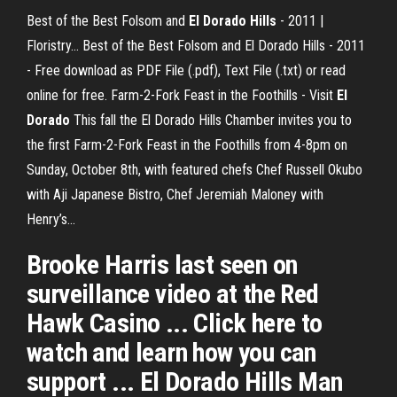
Best of the Best Folsom and
El Dorado
Hills
- 2011 |
Floristry…
Best of the Best Folsom and El Dorado Hills - 2011
- Free download as PDF File (.pdf), Text File (.txt) or read
online for free.
Farm-2-Fork Feast in the Foothills - Visit
El
Dorado
This fall the El Dorado Hills Chamber invites you to
the first Farm-2-Fork Feast in the Foothills from 4-8pm on
Sunday, October 8th, with featured chefs Chef Russell Okubo
with Aji Japanese Bistro, Chef Jeremiah Maloney with
Henry’s…
Brooke Harris last seen on
surveillance video at the Red
Hawk Casino ... Click here to
watch and learn how you can
support ... El Dorado Hills Man