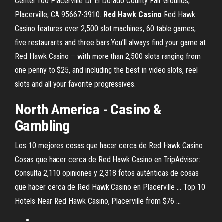
Center.100 Placerville Dr El Dorado County Fair Grounds,
Placerville, CA 95667-3910.
Red
Hawk
Casino
Red Hawk
Casino features over 2,500 slot machines, 60 table games,
five restaurants and three bars.You’ll always find your game at
Red Hawk Casino – with more than 2,500 slots ranging from
one penny to $25, and including the best in video slots, reel
slots and all your favorite progressives.
North America -
Casino
&
Gambling
Los 10 mejores cosas que hacer cerca de Red Hawk Casino
Cosas que hacer cerca de Red Hawk Casino en TripAdvisor:
Consulta 2,110 opiniones y 2,318 fotos auténticas de cosas
que hacer cerca de Red Hawk Casino en Placerville ... Top 10
Hotels Near Red Hawk Casino, Placerville from $76 ...