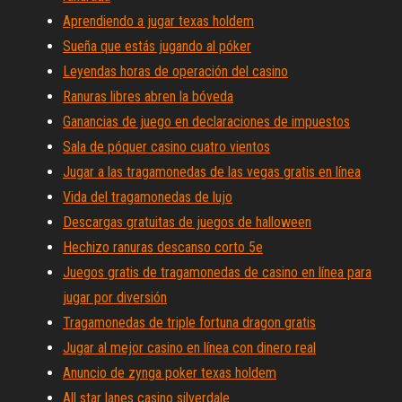
Aprendiendo a jugar texas holdem
Sueña que estás jugando al póker
Leyendas horas de operación del casino
Ranuras libres abren la bóveda
Ganancias de juego en declaraciones de impuestos
Sala de póquer casino cuatro vientos
Jugar a las tragamonedas de las vegas gratis en línea
Vida del tragamonedas de lujo
Descargas gratuitas de juegos de halloween
Hechizo ranuras descanso corto 5e
Juegos gratis de tragamonedas de casino en línea para
jugar por diversión
Tragamonedas de triple fortuna dragon gratis
Jugar al mejor casino en línea con dinero real
Anuncio de zynga poker texas holdem
All star lanes casino silverdale